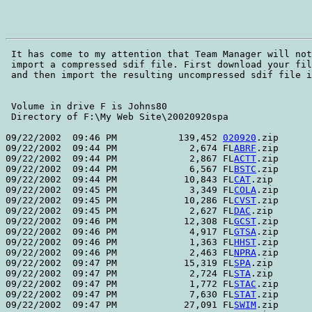
 It has come to my attention that Team Manager will not
 import a compressed sdif file. First download your fil
 and then import the resulting uncompressed sdif file i
 Volume in drive F is Johns80    

 Directory of F:\My Web Site\20020920spa

09/22/2002  09:46 PM           139,452 
020920
.zip

09/22/2002  09:44 PM             2,674 FL
ABRF
.zip

09/22/2002  09:44 PM             2,867 FL
ACTT
.zip

09/22/2002  09:44 PM             6,567 FL
BSTC
.zip

09/22/2002  09:44 PM            10,843 FL
CAT
.zip

09/22/2002  09:45 PM             3,349 FL
COLA
.zip

09/22/2002  09:45 PM            10,286 FL
CVST
.zip

09/22/2002  09:45 PM             2,627 FL
DAC
.zip

09/22/2002  09:46 PM            12,308 FL
GCST
.zip

09/22/2002  09:46 PM             4,917 FL
GTSA
.zip

09/22/2002  09:46 PM             1,363 FL
HHST
.zip

09/22/2002  09:46 PM             2,463 FL
NPRA
.zip

09/22/2002  09:47 PM            15,319 FL
SPA
.zip

09/22/2002  09:47 PM             2,724 FL
STA
.zip

09/22/2002  09:47 PM             1,772 FL
STAC
.zip

09/22/2002  09:47 PM             7,630 FL
STAT
.zip

09/22/2002  09:47 PM            27,091 FL
SWIM
.zip
