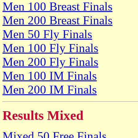
Men 100 Breast Finals
Men 200 Breast Finals
Men 50 Fly Finals
Men 100 Fly Finals
Men 200 Fly Finals
Men 100 IM Finals
Men 200 IM Finals
Results Mixed
Mixed 50 Free Finals