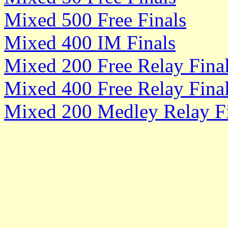
Mixed 500 Free Finals
Mixed 400 IM Finals
Mixed 200 Free Relay Fina
Mixed 400 Free Relay Fina
Mixed 200 Medley Relay Fi