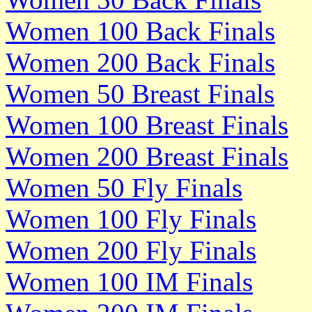
Women 100 Back Finals
Women 200 Back Finals
Women 50 Breast Finals
Women 100 Breast Finals
Women 200 Breast Finals
Women 50 Fly Finals
Women 100 Fly Finals
Women 200 Fly Finals
Women 100 IM Finals