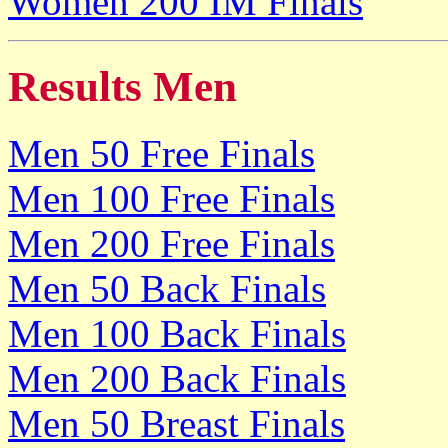
Women 200 IM Finals
Results Men
Men 50 Free Finals
Men 100 Free Finals
Men 200 Free Finals
Men 50 Back Finals
Men 100 Back Finals
Men 200 Back Finals
Men 50 Breast Finals