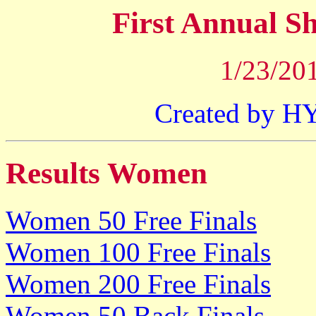
First Annual 
1/23/201
Created by 
Results Women
Women 50 Free Finals
Women 100 Free Finals
Women 200 Free Finals
Women 50 Back Finals