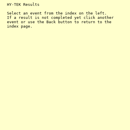
  HY-TEK Results

  Select an event from the index on the left.

  If a result is not completed yet click another

  event or use the Back button to return to the
