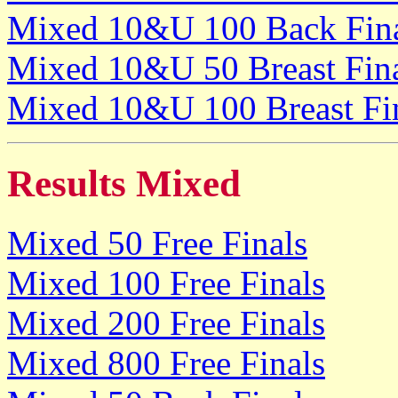
Mixed 10&U 100 Back Fin
Mixed 10&U 50 Breast Fin
Mixed 10&U 100 Breast Fi
Results Mixed
Mixed 50 Free Finals
Mixed 100 Free Finals
Mixed 200 Free Finals
Mixed 800 Free Finals