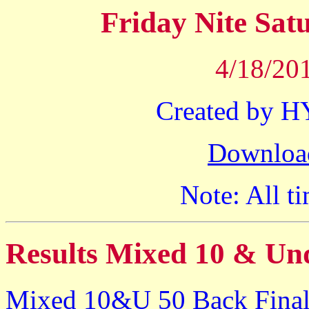
Friday Nite Sa
4/18/201
Created by 
Downloa
Note: All ti
Results Mixed 10 & Un
Mixed 10&U 50 Back Final