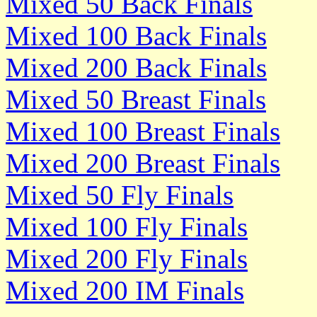
Mixed 50 Back Finals
Mixed 100 Back Finals
Mixed 200 Back Finals
Mixed 50 Breast Finals
Mixed 100 Breast Finals
Mixed 200 Breast Finals
Mixed 50 Fly Finals
Mixed 100 Fly Finals
Mixed 200 Fly Finals
Mixed 200 IM Finals