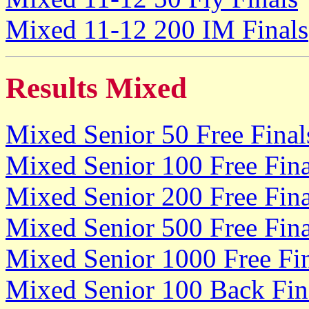
Mixed 11-12 200 IM Finals
Results Mixed
Mixed Senior 50 Free Final
Mixed Senior 100 Free Fina
Mixed Senior 200 Free Fina
Mixed Senior 500 Free Fina
Mixed Senior 1000 Free Fi
Mixed Senior 100 Back Fin