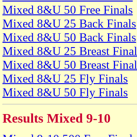
Mixed 8&U 50 Free Finals
Mixed 8&U 25 Back Finals
Mixed 8&U 50 Back Finals
Mixed 8&U 25 Breast Final
Mixed 8&U 50 Breast Final
Mixed 8&U 25 Fly Finals
Mixed 8&U 50 Fly Finals
Results Mixed 9-10