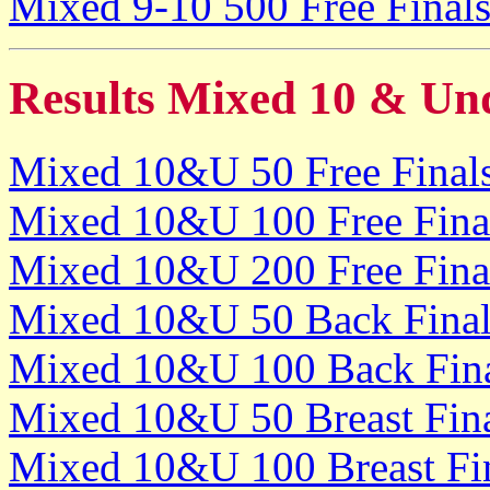
Mixed 9-10 500 Free Final
Results Mixed 10 & Un
Mixed 10&U 50 Free Final
Mixed 10&U 100 Free Fina
Mixed 10&U 200 Free Fina
Mixed 10&U 50 Back Final
Mixed 10&U 100 Back Fin
Mixed 10&U 50 Breast Fin
Mixed 10&U 100 Breast Fi