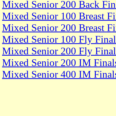
Mixed Senior 200 Back Fin
Mixed Senior 100 Breast Fi
Mixed Senior 200 Breast Fi
Mixed Senior 100 Fly Final
Mixed Senior 200 Fly Final
Mixed Senior 200 IM Final
Mixed Senior 400 IM Final