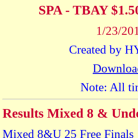
SPA - TBAY $1
1/23/201
Created by 
Downloa
Note: All ti
Results Mixed 8 & Und
Mixed 8&U 25 Free Finals