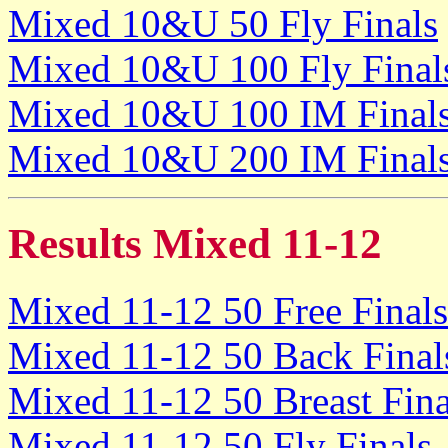
Mixed 10&U 50 Fly Finals
Mixed 10&U 100 Fly Final
Mixed 10&U 100 IM Final
Mixed 10&U 200 IM Final
Results Mixed 11-12
Mixed 11-12 50 Free Finals
Mixed 11-12 50 Back Final
Mixed 11-12 50 Breast Fina
Mixed 11-12 50 Fly Finals