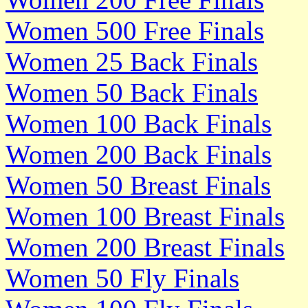
Women 500 Free Finals
Women 25 Back Finals
Women 50 Back Finals
Women 100 Back Finals
Women 200 Back Finals
Women 50 Breast Finals
Women 100 Breast Finals
Women 200 Breast Finals
Women 50 Fly Finals