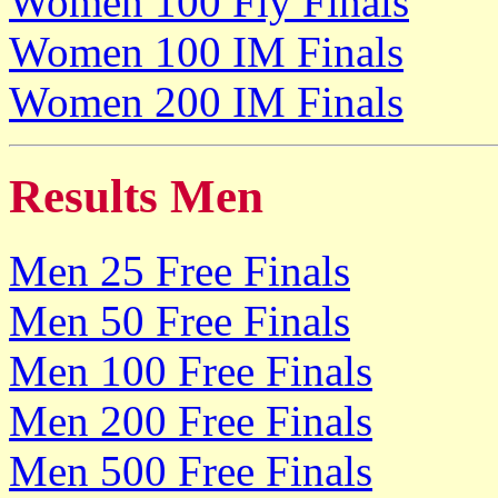
Women 100 Fly Finals
Women 100 IM Finals
Women 200 IM Finals
Results Men
Men 25 Free Finals
Men 50 Free Finals
Men 100 Free Finals
Men 200 Free Finals
Men 500 Free Finals