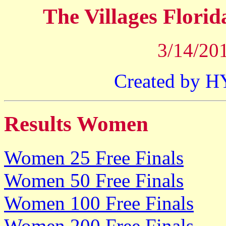
The Villages Flori
3/14/201
Created by 
Results Women
Women 25 Free Finals
Women 50 Free Finals
Women 100 Free Finals
Women 200 Free Finals