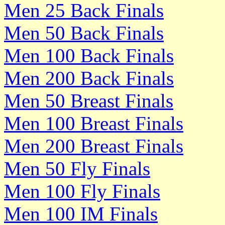
Men 25 Back Finals
Men 50 Back Finals
Men 100 Back Finals
Men 200 Back Finals
Men 50 Breast Finals
Men 100 Breast Finals
Men 200 Breast Finals
Men 50 Fly Finals
Men 100 Fly Finals
Men 100 IM Finals