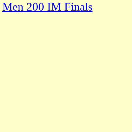
Men 200 IM Finals