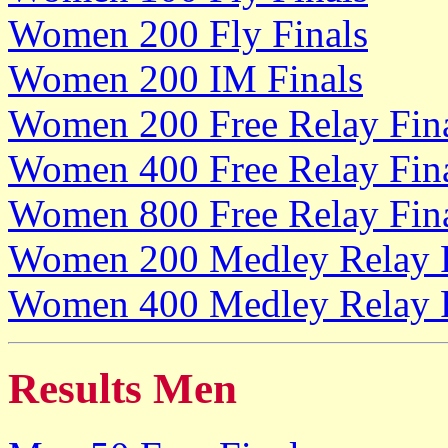
Women 200 Fly Finals
Women 200 IM Finals
Women 200 Free Relay Fin
Women 400 Free Relay Fin
Women 800 Free Relay Fin
Women 200 Medley Relay F
Women 400 Medley Relay F
Results Men