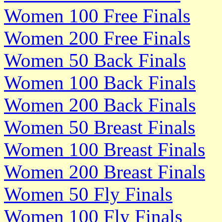
Women 100 Free Finals
Women 200 Free Finals
Women 50 Back Finals
Women 100 Back Finals
Women 200 Back Finals
Women 50 Breast Finals
Women 100 Breast Finals
Women 200 Breast Finals
Women 50 Fly Finals
Women 100 Fly Finals