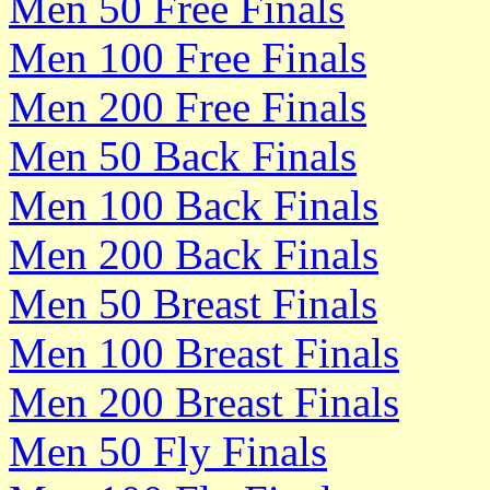
Men 50 Free Finals
Men 100 Free Finals
Men 200 Free Finals
Men 50 Back Finals
Men 100 Back Finals
Men 200 Back Finals
Men 50 Breast Finals
Men 100 Breast Finals
Men 200 Breast Finals
Men 50 Fly Finals