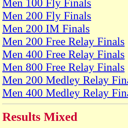
Men 100 Fly Finals
Men 200 Fly Finals
Men 200 IM Finals
Men 200 Free Relay Finals
Men 400 Free Relay Finals
Men 800 Free Relay Finals
Men 200 Medley Relay Fin
Men 400 Medley Relay Fin
Results Mixed