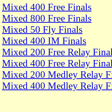
Mixed 400 Free Finals
Mixed 800 Free Finals
Mixed 50 Fly Finals
Mixed 400 IM Finals
Mixed 200 Free Relay Fina
Mixed 400 Free Relay Fina
Mixed 200 Medley Relay Fi
Mixed 400 Medley Relay Fi