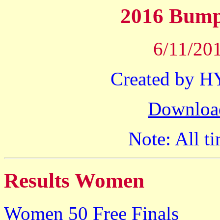
2016 Bump
6/11/201
Created by 
Downloa
Note: All ti
Results Women
Women 50 Free Finals