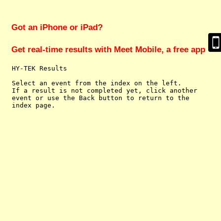
Got an iPhone or iPad?
Get real-time results with Meet Mobile, a free app
  HY-TEK Results

  Select an event from the index on the left.

  If a result is not completed yet, click another

  event or use the Back button to return to the
