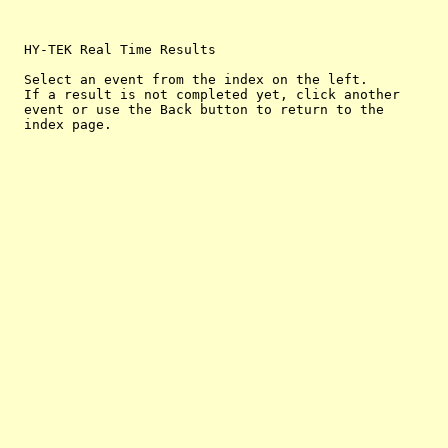
  HY-TEK Real Time Results

  Select an event from the index on the left.

  If a result is not completed yet, click another

  event or use the Back button to return to the
