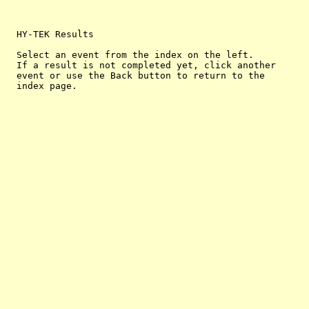
  HY-TEK Results

  Select an event from the index on the left.

  If a result is not completed yet, click another

  event or use the Back button to return to the
