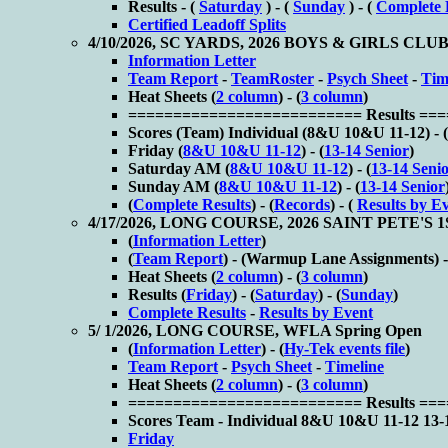
Results - (
Saturday
) - (
Sunday
) - (
Complete 
Certified Leadoff Splits
4/10/2026, SC YARDS, 2026 BOYS & GIRLS 
Information Letter
Team Report
-
TeamRoster
-
Psych Sheet
-
Tim
Heat Sheets (
2 column
) - (
3 column
)
========================== Results ==
Scores (
Team) Individual (
8&U 10&U 11-12) - (
Friday (
8&U 10&U 11-12
) - (
13-14 Senior
)
Saturday AM (
8&U 10&U 11-12
) - (
13-14 Seni
Sunday AM (
8&U 10&U 11-12
) - (
13-14 Senior
(
Complete Results
) - (
Records
) - (
Results by E
4/17/2026, LONG COURSE, 2026 SAINT PETE'
(
Information Letter
)
(
Team Report
) - (
Warmup Lane Assignments) -
Heat Sheets (
2 column
) - (
3 column
)
Results (
Friday
) - (
Saturday
) - (
Sunday
)
Complete Results
-
Results by Event
5/ 1/2026, LONG COURSE, WFLA Spring Open
(
Information Letter
) - (
Hy-Tek events file
)
Team Report
-
Psych Sheet
-
Timeline
Heat Sheets (
2 column
) - (
3 column
)
========================== Results ==
Scores
Team - Individual
8&U 10&U 11-12
13-
Friday