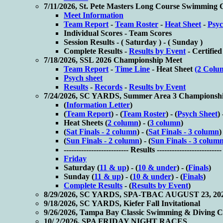
7/11/2026, St. Pete Masters Long Course Swimming
Meet Information
Team Report
-
Team Roster
-
Heat Sheet
-
Psyc
Individual Scores -
Team Scores
Session Results - (
Saturday ) - (
Sunday )
Complete Results -
Results by Event
-
Certified
7/18/2026, SSL 2026 Championship Meet
Team Report
-
Time Line
- Heat Sheet
(2 Colu
Psych sheet
Results
-
Records
-
Results by Event
7/24/2026, SC YARDS, Summer Area 3 Championsh
(
Information Letter
)
(
Team Report
) - (
Team Roster
) - (
Psych Sheet
) 
Heat Sheets (
2 column
) - (
3 column
)
(
Sat Finals - 2 column
) - (
Sat Finals - 3 column
)
(
Sun Finals - 2 column
) - (
Sun Finals - 3 colum
-------------------------- Results --------------------------
Friday
Saturday (
11 & up
) - (
10 & under
) - (
Finals
)
Sunday (
11 & up
) - (
10 & under
) - (
Finals
)
Complete Results
- (
Results by Event
)
8/29/2026, SC YARDS, SPA-TBAC AUGUST 23, 20
9/18/2026, SC YARDS, Kiefer Fall Invitational
9/26/2026, Tampa Bay Classic Swimming & Diving 
10/ 2/2026, SPA FRIDAY NIGHT RACES