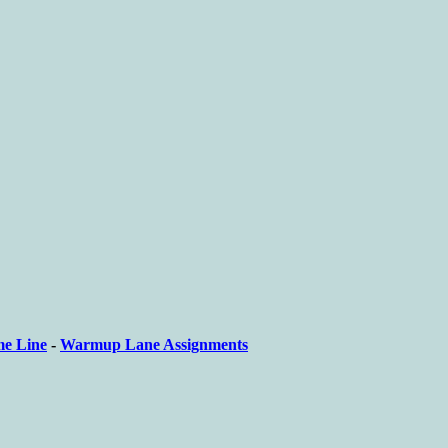
me Line
-
Warmup Lane Assignments