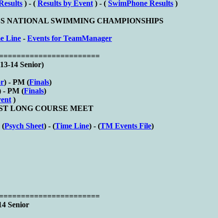
Results
) - (
Results by Event
) - (
SwimPhone Results
)
CLUBS NATIONAL SWIMMING CHAMPIONSHIPS
e Line
-
Events for TeamManager
========================
13-14 Senior)
or
) - PM (
Finals
)
) - PM (
Finals
)
vent
)
S 1ST LONG COURSE MEET
 (
Psych Sheet
) - (
Time Line
) - (
TM Events File
)
========================
14 Senior