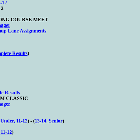
-12
12
d LONG COURSE MEET
nager
up Lane Assignments
lete Results
)
e Results
WIM CLASSIC
nager
 Under, 11-12
) - (
13-14, Senior
)
11-12
)