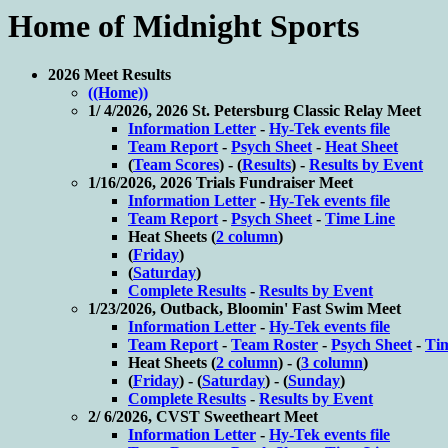
Home of Midnight Sports
2026 Meet Results
((Home))
1/ 4/2026, 2026 St. Petersburg Classic Relay Meet
Information Letter
-
Hy-Tek events file
Team Report
-
Psych Sheet
-
Heat Sheet
(
Team Scores
) - (
Results
) -
Results by Event
1/16/2026, 2026 Trials Fundraiser Meet
Information Letter
-
Hy-Tek events file
Team Report
-
Psych Sheet
-
Time Line
Heat Sheets (
2 column
)
(
Friday
)
(
Saturday
)
Complete Results
-
Results by Event
1/23/2026, Outback, Bloomin' Fast Swim Meet
Information Letter
-
Hy-Tek events file
Team Report
-
Team Roster
-
Psych Sheet
-
Ti
Heat Sheets (
2 column
) - (
3 column
)
(
Friday
) - (
Saturday
) - (
Sunday
)
Complete Results
-
Results by Event
2/ 6/2026, CVST Sweetheart Meet
Information Letter
-
Hy-Tek events file