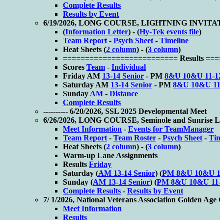
Complete Results
Results by Event
6/19/2026, LONG COURSE, LIGHTNING INVIT
(
Information Letter
) - (
Hy-Tek events file
)
Team Report
-
Psych Sheet
-
Timeline
Heat Sheets (
2 column
) - (
3 column
)
========================== Results ==
Scores
Team
-
Individual
Friday AM
13-14 Senior
- PM
8&U 10&U 11-1
Saturday AM
13-14 Senior
- PM
8&U 10&U 11
Sunday
AM
-
Distance
Complete Results
---------- 6/20/2026, SSL 2025 Developmental Meet
6/26/2026, LONG COURSE, Seminole and Sunrise La
Meet Information
-
Events for TeamManager
Team Report
-
Team Roster
-
Psych Sheet
-
Ti
Heat Sheets (
2 column
) - (
3 column
)
Warm-up Lane Assignments
Results
Friday
Saturday (
AM 13-14 Senior
) (
PM 8&U 10&U 1
Sunday (
AM 13-14 Senior
) (
PM 8&U 10&U 11
Complete Results
-
Results by Event
7/ 1/2026, National Veterans Association Golden Ag
Meet Information
Results