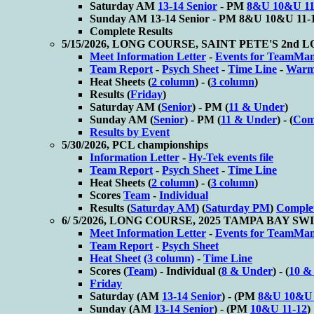
Saturday AM
13-14 Senior
- PM
8&U 10&U 11
Sunday AM
13-14 Senior - PM
8&U 10&U 11-
Complete Results
5/15/2026, LONG COURSE, SAINT PETE'S 2n
Meet Information Letter
-
Events for TeamMa
Team Report
-
Psych Sheet
-
Time Line
-
Warm
Heat Sheets (
2 column
) - (
3 column
)
Results (
Friday
)
Saturday AM (
Senior
) - PM (
11 & Under
)
Sunday AM (
Senior
) - PM (
11 & Under
) - (
Comp
Results by Event
5/30/2026, PCL championships
Information Letter
-
Hy-Tek events file
Team Report
-
Psych Sheet
-
Time Line
Heat Sheets (
2 column
) - (
3 column
)
Scores
Team
-
Individual
Results (
Saturday AM
) (
Saturday PM
)
Complet
6/ 5/2026, LONG COURSE, 2025 TAMPA BAY S
Meet Information Letter
-
Events for TeamMa
Team Report
-
Psych Sheet
Heat Sheet
(3 column)
-
Time Line
Scores (
Team
) - Individual (
8 & Under
) - (
10 &
Friday
Saturday (AM
13-14 Senior
) - (PM
8&U 10&U 
Sunday (AM
13-14 Senior
) - (PM
10&U 11-12
)