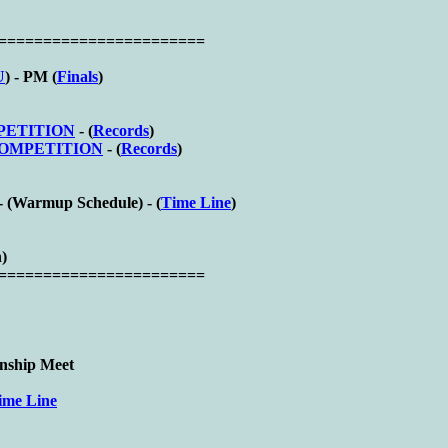
========================
U
) - PM (
Finals
)
MPETITION
- (
Records
)
 COMPETITION
- (
Records
)
- (
Warmup Schedule) - (
Time Line
)
n)
========================
nship Meet
ime Line