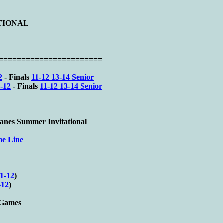
ATIONAL
========================
2
- Finals
11-12 13-14 Senior
-12
- Finals
11-12 13-14 Senior
nes Summer Invitational
me Line
1-12
)
-12
)
e Games