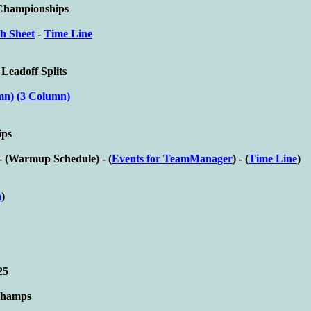
 Championships
h Sheet
-
Time Line
 Leadoff Splits
mn)
(3 Column)
ips
- (
Warmup Schedule) - (
Events for TeamManager
) - (
Time Line
)
n
)
25
Champs