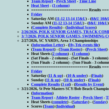
Team Report
-
Psych Sheet
-
Time Line
Heat Sheet
-
(3 column)
========================== Results ==
Friday
Saturday AM (
11-12 13-14 15&U
) - (
8&U 10&
Sunday AM (
11-12 13-14 15&U
) - (
8&U 10&U
)
(
Complete Results
) - (
Individual Scores
)
2/26/2026, POLK SENIOR GAMES, TRACK CO
3/ 7/2026, POLK SENIOR GAMES, SWIMMING
2/27/2026, SC YARDS, Area 3 Championships
(
Information Letter
) - (
Hy-Tek events file
)
(
Team Report
) - (
Team Roster
) - (
Psych Sheet
) 
Heat Sheets (
2 column
) - (
3 column
)
(
Sat Finals - 2 column) - (
Sat Finals - 3 column)
(
Sun Finals - 2 column) - (
Sun Finals - 3 colum
========================== Results ==
Friday
Saturday (
11 & up
) - (
10 & under
) - (
Finals
)
Sunday (
11 & up
) - (
10 & under
) - (
Finals
)
Complete Results
(
3 col
) - (
Results by Event
)
3/21/2026, St Pete Masters SCY/Bob Beach Champio
(
Information
)
Team Report
-
Athlete Roster
-
Psych Sheet
-
T
Heat Sheets (
complete
) - (
Saturday
) - (
Sunday
)
Scores (
Team
) (
Individual
)